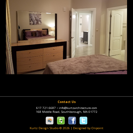
Contact Us
617.721.6687
•
info@kurtzarchitecture.com
168 Middle Road, Southborough, MA 01772
Kurtz Design Studio © 2026
|
Designed by Onpoint