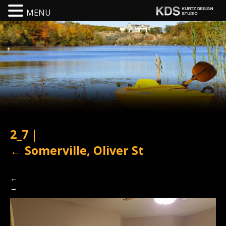
MENU
2_7
|
←
Somerville, Oliver St
←
→