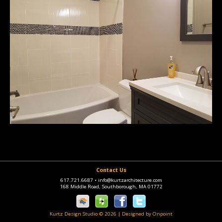
Contact Us
617.721.6687
•
info@kurtzarchitecture.com
168 Middle Road, Southborough, MA 01772
Kurtz Design Studio © 2026
|
Designed by Onpoint