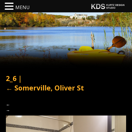
MENU
2_6
|
←
Somerville, Oliver St
←
→