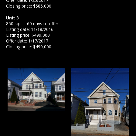
Offer date: 1/25/2017
Closing price: $585,000
Unit 3
850 sqft – 60 days to offer
Listing date: 11/18/2016
Listing price: $499,000
Offer date: 1/17/2017
Closing price: $490,000