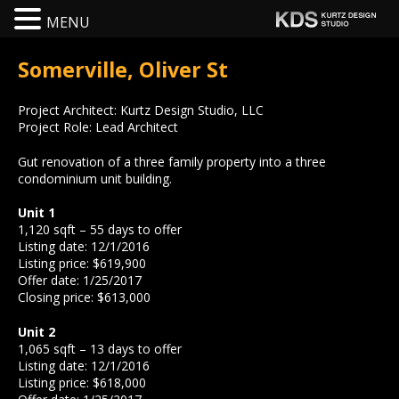
MENU
Somerville, Oliver St
Project Architect: Kurtz Design Studio, LLC
Project Role: Lead Architect
Gut renovation of a three family property into a three
condominium unit building.
Unit 1
1,120 sqft – 55 days to offer
Listing date: 12/1/2016
Listing price: $619,900
Offer date: 1/25/2017
Closing price: $613,000
Unit 2
1,065 sqft – 13 days to offer
Listing date: 12/1/2016
Listing price: $618,000