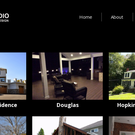
Home
About
idence
Douglas
Hopkin