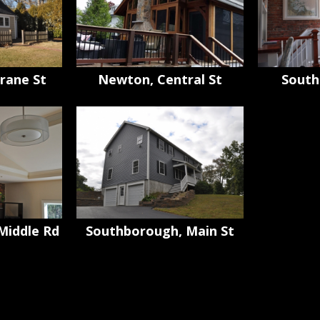
rane St
Newton, Central St
South
Middle Rd
Southborough, Main St