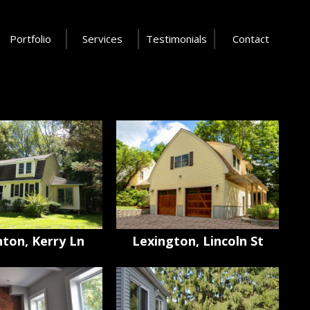
Portfolio
Services
Testimonials
Contact
ton, Kerry Ln
Lexington, Lincoln St