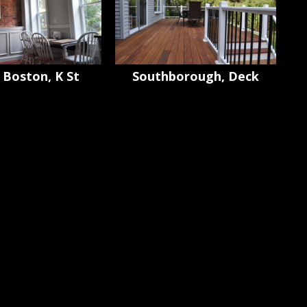
 Boston, K St
Southborough, Deck