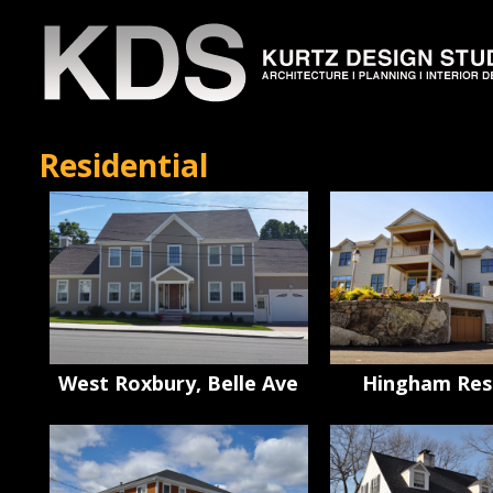
Residential
West Roxbury, Belle Ave
Hingham Res