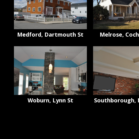
Medford, Dartmouth St
Melrose, Coch
Woburn, Lynn St
Southborough, 