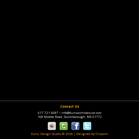
Contact Us
617.721.6687
•
info@kurtzarchitecture.com
168 Middle Road, Southborough, MA 01772
Kurtz Design Studio © 2026
|
Designed by Onpoint