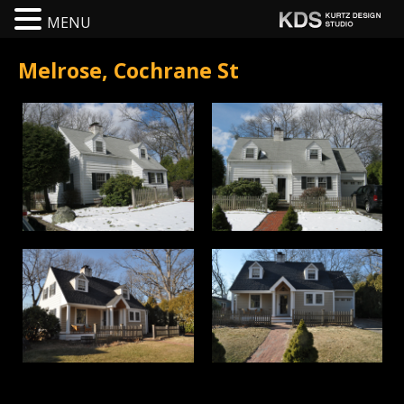
MENU
Melrose, Cochrane St