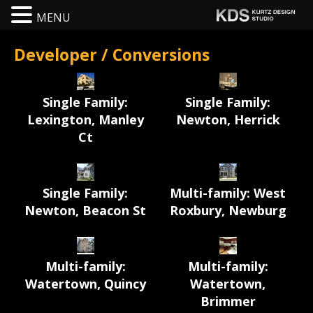
MENU
Developer / Conversions
Single Family:
Single Family:
Lexington, Manley
Newton, Herrick
Ct
Single Family:
Multi-family: West
Newton, Beacon St
Roxbury, Newburg
Multi-family:
Multi-family:
Watertown, Quincy
Watertown,
Brimmer