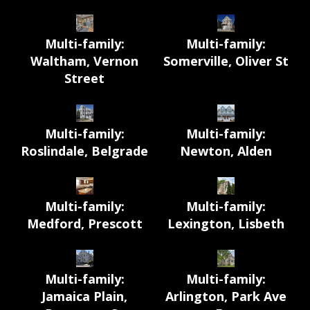
Multi-family:
Multi-family:
Waltham, Vernon
Somerville, Oliver St
Street
Multi-family:
Multi-family:
Roslindale, Belgrade
Newton, Alden
Multi-family:
Multi-family:
Medford, Prescott
Lexington, Lisbeth
Multi-family:
Multi-family:
Jamaica Plain,
Arlington, Park Ave