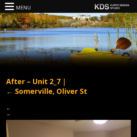
MENU
After – Unit 2_7
|
←
Somerville, Oliver St
←
→