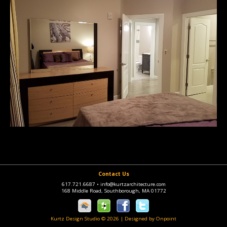
Contact Us
617.721.6687
•
info@kurtzarchitecture.com
168 Middle Road, Southborough, MA 01772
Kurtz Design Studio © 2026
|
Designed by Onpoint