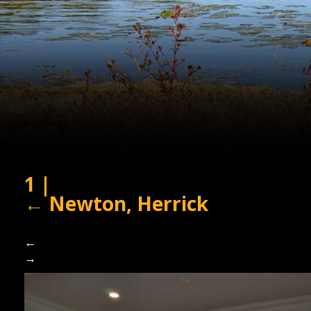
1
|
←
Newton, Herrick
←
→