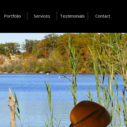
Portfolio
Services
Testimonials
Contact