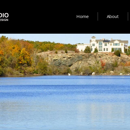
Home
About