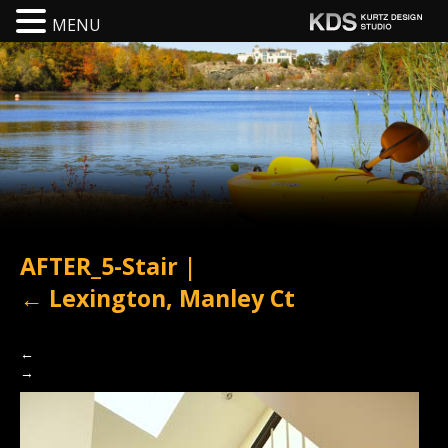
MENU
AFTER_5-Stair
|
←
Lexington, Manley Ct
←
→