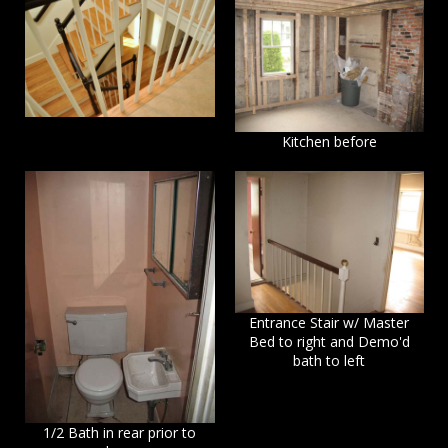
Kitchen before
Entrance Stair w/ Master
Bed to right and Demo'd
bath to left
1/2 Bath in rear prior to