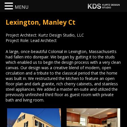
MENU
Lexington, Manley Ct
Project Architect: Kurtz Design Studio, LLC
Project Role: Lead Architect
A large, once-beautiful Colonial in Lexington, Massachusetts
had fallen into disrepair. We began by gutting it to the studs
which enabled us to begin the design process with a very clean
canvas. Our design was a creative blend of modern, open
circulation and a tribute to the classical period that the home
was built in. We restructured the kitchen to feature an open
floor plan and dark granite, rich cherry cabinets, and stainless
steel appliances. We added a master en-suite and utilized the
previously unfinished third floor as guest room with private
bath and living room.