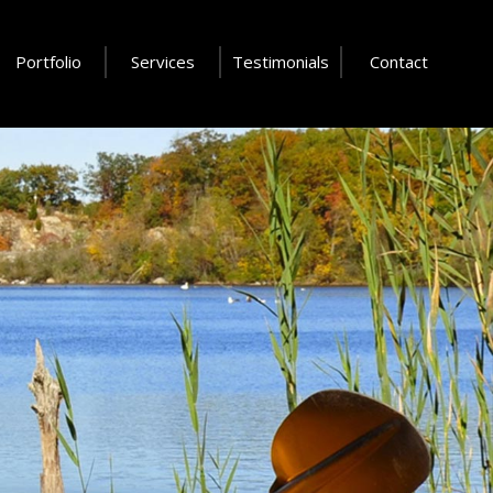
Portfolio
Services
Testimonials
Contact