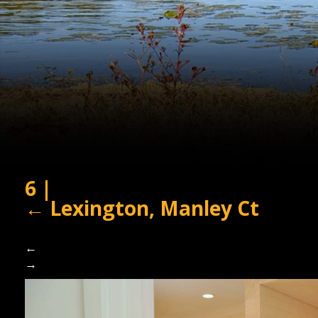
6
|
←
Lexington, Manley Ct
←
→