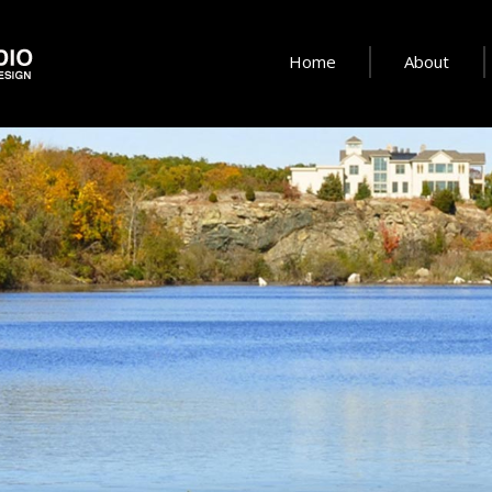
Home
About