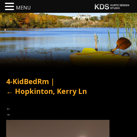
MENU
4-KidBedRm
|
←
Hopkinton, Kerry Ln
←
→