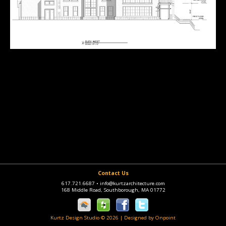
Contact Us
617.721.6687
•
info@kurtzarchitecture.com
168 Middle Road, Southborough, MA 01772
Kurtz Design Studio © 2026
|
Designed by Onpoint