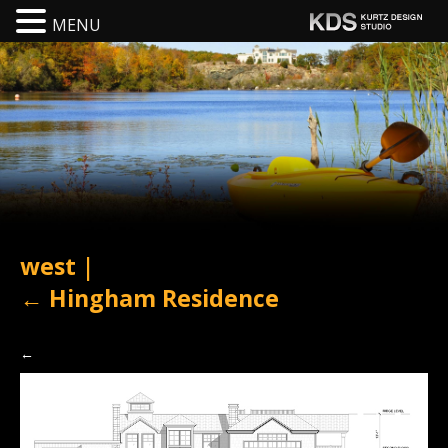
MENU
west
|
←
Hingham Residence
←