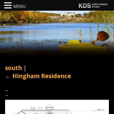
MENU
south
|
←
Hingham Residence
←
→