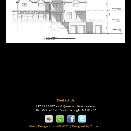
Contact Us
617.721.6687
•
info@kurtzarchitecture.com
168 Middle Road, Southborough, MA 01772
Kurtz Design Studio © 2026
|
Designed by Onpoint