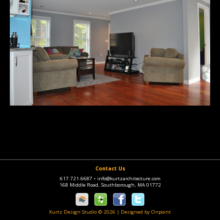
Contact Us
617.721.6687
•
info@kurtzarchitecture.com
168 Middle Road, Southborough, MA 01772
Kurtz Design Studio © 2026
|
Designed by Onpoint