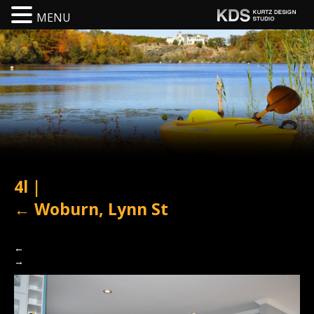
MENU
4l
|
←
Woburn, Lynn St
←
→