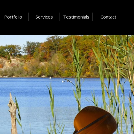
Portfolio
Services
Testimonials
Contact