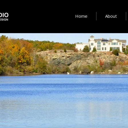
Home
About