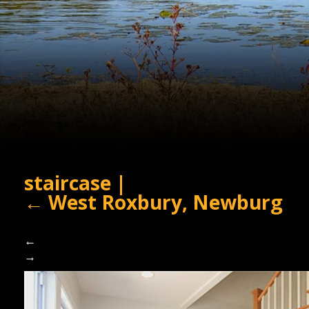
staircase
|
←
West Roxbury, Newburg
←
→