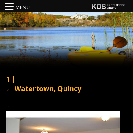
MENU
1
|
←
Watertown, Quincy
→