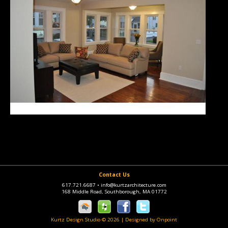
Contact Us
617.721.6687
•
info@kurtzarchitecture.com
168 Middle Road, Southborough, MA 01772
Kurtz Design Studio © 2026
|
Designed by Onpoint