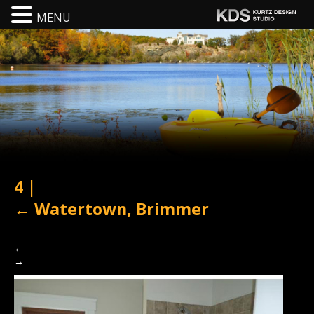
MENU
4
|
←
Watertown, Brimmer
←
→