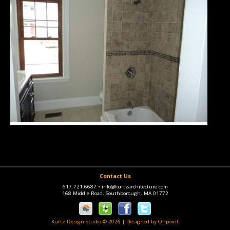
Contact Us
617.721.6687
•
info@kurtzarchitecture.com
168 Middle Road, Southborough, MA 01772
Kurtz Design Studio © 2026
|
Designed by Onpoint