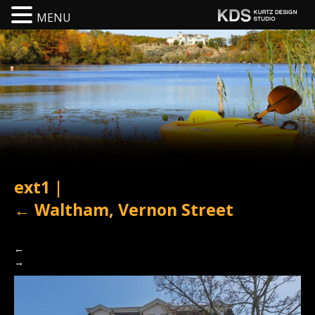
MENU
ext1
|
←
Waltham, Vernon Street
←
→