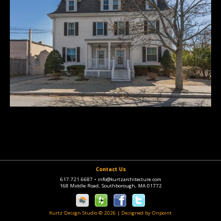
Contact Us
617.721.6687
•
info@kurtzarchitecture.com
168 Middle Road, Southborough, MA 01772
Kurtz Design Studio © 2026
|
Designed by Onpoint