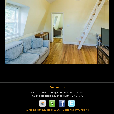
Contact Us
617.721.6687
•
info@kurtzarchitecture.com
168 Middle Road, Southborough, MA 01772
Kurtz Design Studio © 2026
|
Designed by Onpoint