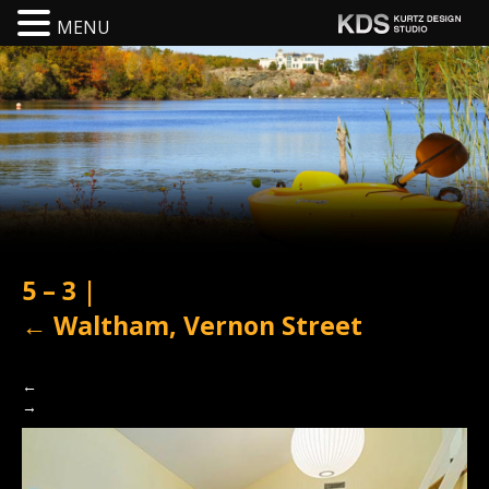
MENU
5 – 3
|
←
Waltham, Vernon Street
←
→