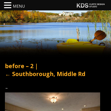
MENU
before – 2
|
←
Southborough, Middle Rd
←