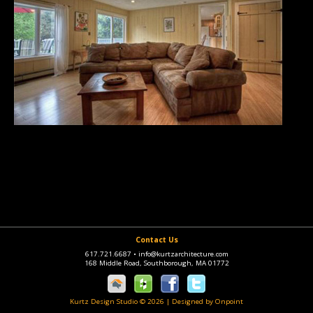
Contact Us
617.721.6687
•
info@kurtzarchitecture.com
168 Middle Road, Southborough, MA 01772
Kurtz Design Studio © 2026
|
Designed by Onpoint