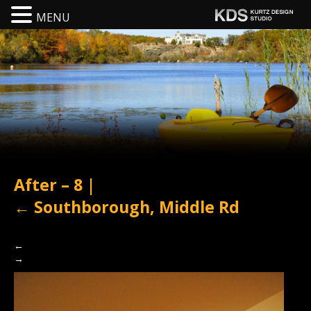
MENU
After – 8
|
←
Southborough, Middle Rd
←
→