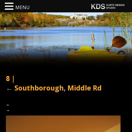
MENU
8
|
←
Southborough, Middle Rd
←
→