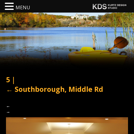
MENU
5
|
←
Southborough, Middle Rd
←
→