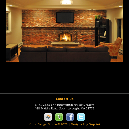
Contact Us
617.721.6687
•
info@kurtzarchitecture.com
168 Middle Road, Southborough, MA 01772
Kurtz Design Studio © 2026
|
Designed by Onpoint