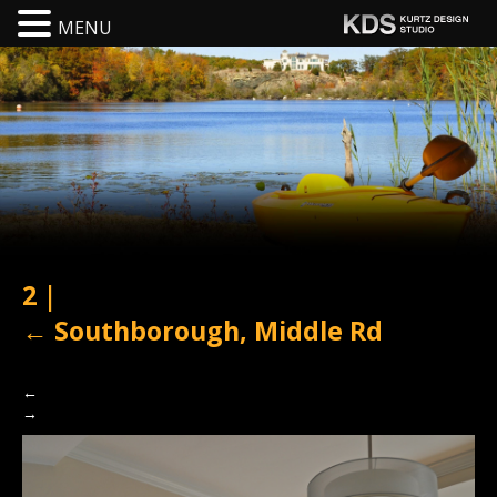
MENU
2
|
←
Southborough, Middle Rd
←
→