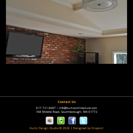
Contact Us
617.721.6687
•
info@kurtzarchitecture.com
168 Middle Road, Southborough, MA 01772
Kurtz Design Studio © 2026
|
Designed by Onpoint