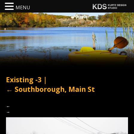
MENU
Existing -3
|
←
Southborough, Main St
←
→