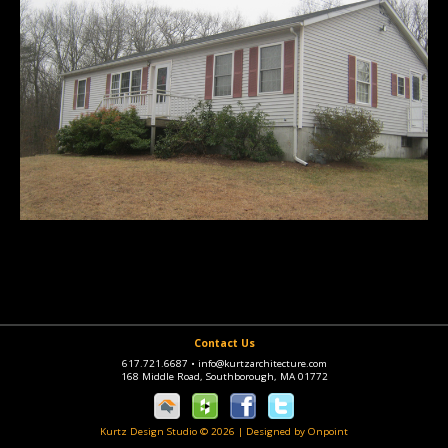
Contact Us
617.721.6687
•
info@kurtzarchitecture.com
168 Middle Road, Southborough, MA 01772
Kurtz Design Studio © 2026
|
Designed by Onpoint