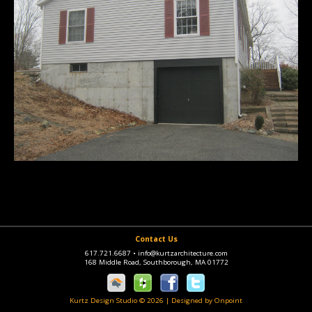
Contact Us
617.721.6687
•
info@kurtzarchitecture.com
168 Middle Road, Southborough, MA 01772
Kurtz Design Studio © 2026
|
Designed by Onpoint