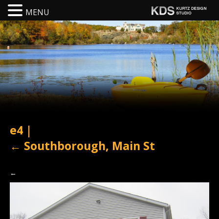
MENU
e4
|
←
Southborough, Main St
←