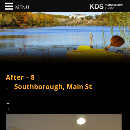
MENU
After – 8
|
←
Southborough, Main St
←
→