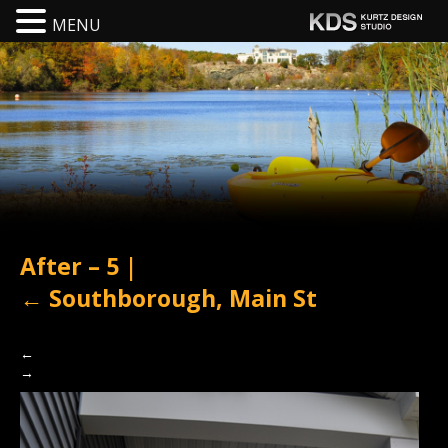
MENU
After – 5
|
←
Southborough, Main St
←
→