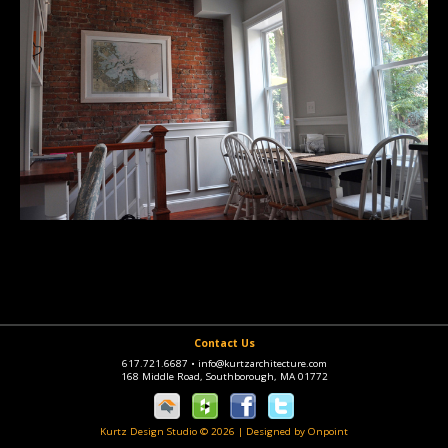
Contact Us
617.721.6687
•
info@kurtzarchitecture.com
168 Middle Road, Southborough, MA 01772
Kurtz Design Studio © 2026
|
Designed by Onpoint