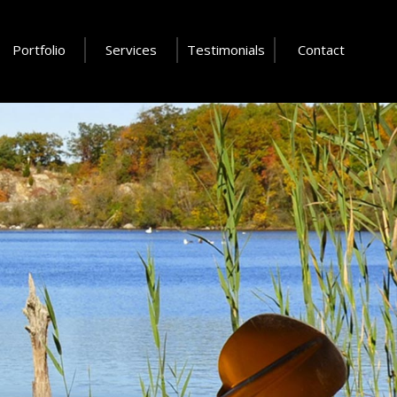
Portfolio
Services
Testimonials
Contact