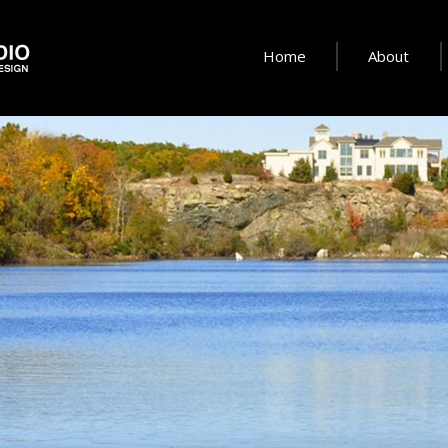
Home
About