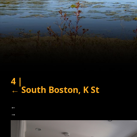
4
|
←
South Boston, K St
←
→