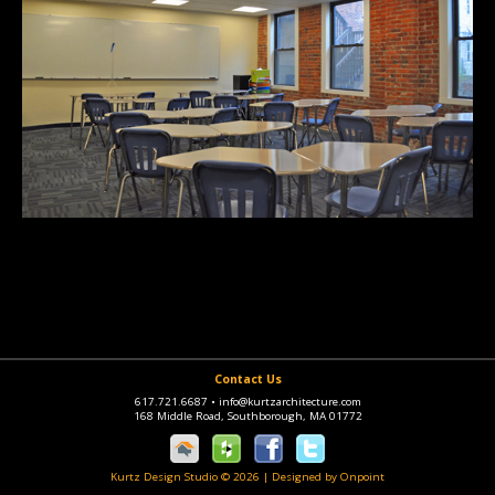
Contact Us
617.721.6687
•
info@kurtzarchitecture.com
168 Middle Road, Southborough, MA 01772
Kurtz Design Studio © 2026
|
Designed by Onpoint