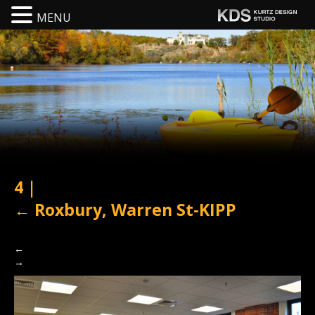
MENU
4
|
←
Roxbury, Warren St-KIPP
←
→