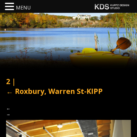
MENU
2
|
←
Roxbury, Warren St-KIPP
←
→