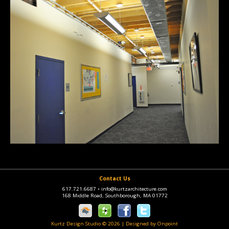
Contact Us
617.721.6687
•
info@kurtzarchitecture.com
168 Middle Road, Southborough, MA 01772
Kurtz Design Studio © 2026
|
Designed by Onpoint