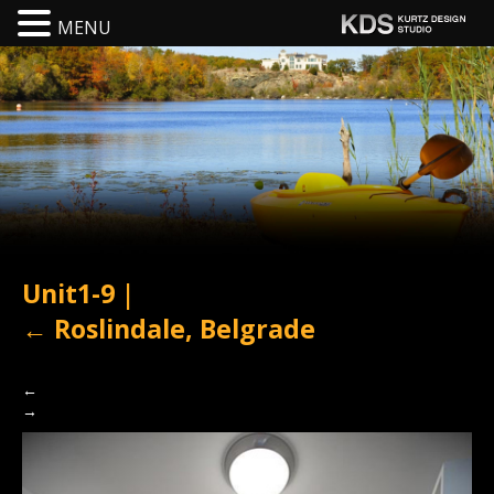
MENU
Unit1-9
|
←
Roslindale, Belgrade
←
→