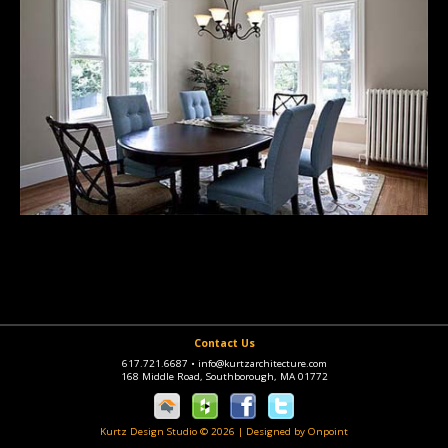
Contact Us
617.721.6687
•
info@kurtzarchitecture.com
168 Middle Road, Southborough, MA 01772
Kurtz Design Studio © 2026
|
Designed by Onpoint