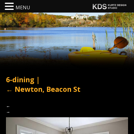
MENU
6-dining
|
←
Newton, Beacon St
←
→