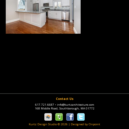
Contact Us
617.721.6687
•
info@kurtzarchitecture.com
168 Middle Road, Southborough, MA 01772
Kurtz Design Studio © 2026
|
Designed by Onpoint