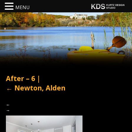
MENU
After – 6
|
←
Newton, Alden
←
→