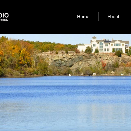
Home
About