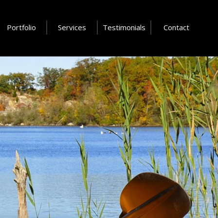
Portfolio
Services
Testimonials
Contact