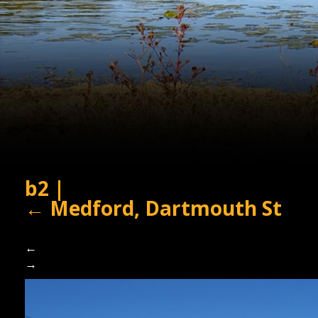
b2
|
←
Medford, Dartmouth St
←
→