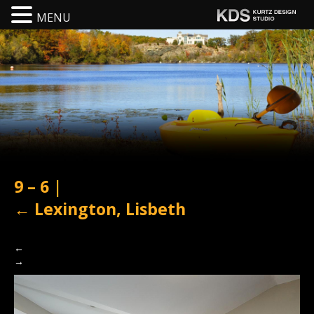
MENU
9 – 6
|
←
Lexington, Lisbeth
←
→