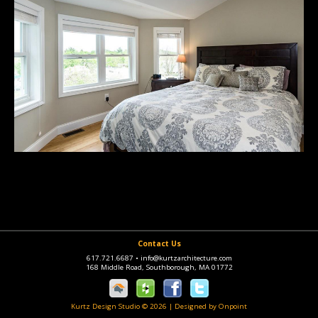
Contact Us
617.721.6687
•
info@kurtzarchitecture.com
168 Middle Road, Southborough, MA 01772
Kurtz Design Studio © 2026
|
Designed by Onpoint