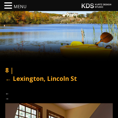
MENU
8
|
←
Lexington, Lincoln St
←
→