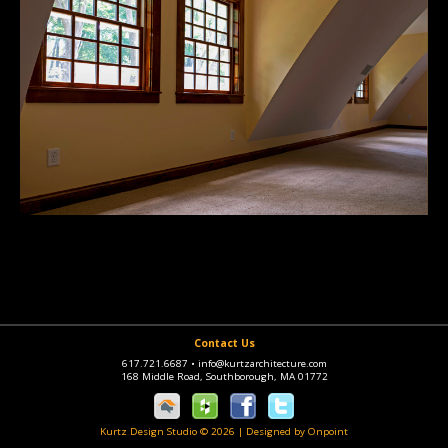
Contact Us
617.721.6687
•
info@kurtzarchitecture.com
168 Middle Road, Southborough, MA 01772
Kurtz Design Studio © 2026
|
Designed by Onpoint