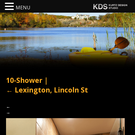
MENU
10-Shower
|
←
Lexington, Lincoln St
←
→