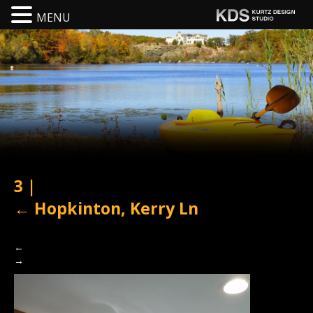
MENU
3
|
←
Hopkinton, Kerry Ln
←
→