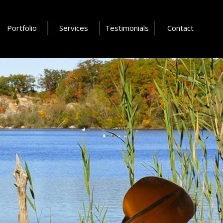
Portfolio
Services
Testimonials
Contact