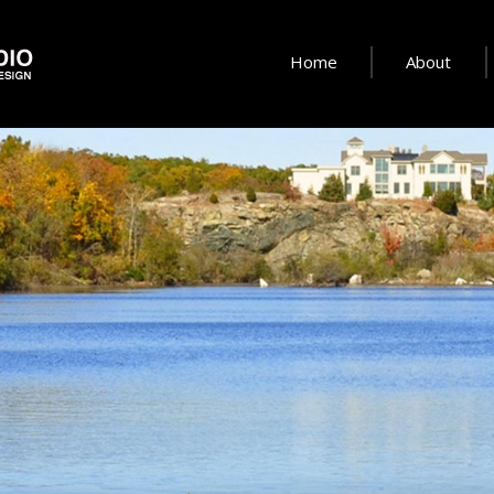
Home
About