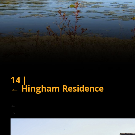
14
|
←
Hingham Residence
←
→