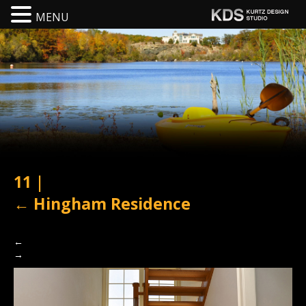
MENU
11
|
←
Hingham Residence
←
→