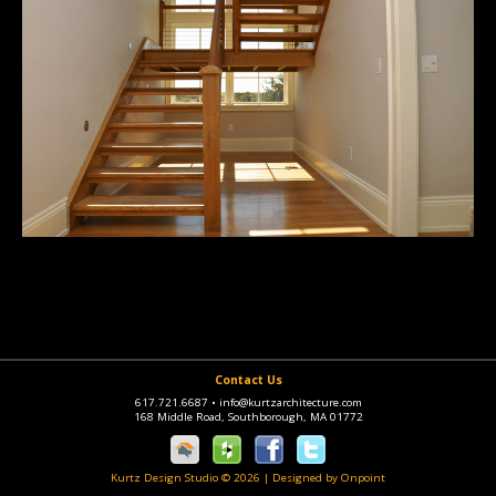
Contact Us
617.721.6687
•
info@kurtzarchitecture.com
168 Middle Road, Southborough, MA 01772
Kurtz Design Studio © 2026
|
Designed by Onpoint