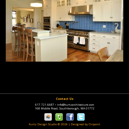
Contact Us
617.721.6687
•
info@kurtzarchitecture.com
168 Middle Road, Southborough, MA 01772
Kurtz Design Studio © 2026
|
Designed by Onpoint