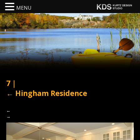
MENU
7
|
←
Hingham Residence
←
→