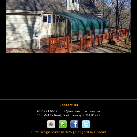
Contact Us
617.721.6687
•
info@kurtzarchitecture.com
168 Middle Road, Southborough, MA 01772
Kurtz Design Studio © 2026
|
Designed by Onpoint