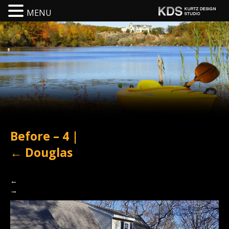
MENU
Before – 4
|
←
Douglas
←
→