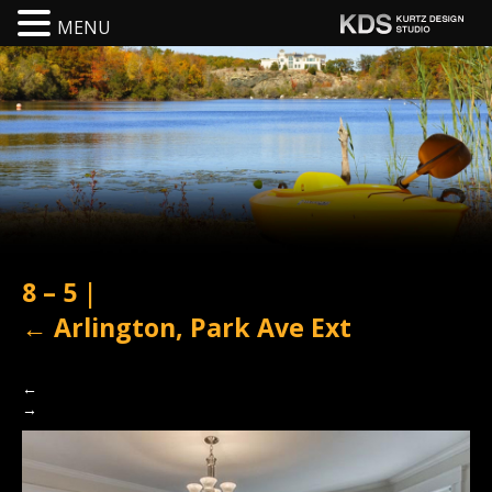
MENU
8 – 5
|
←
Arlington, Park Ave Ext
←
→