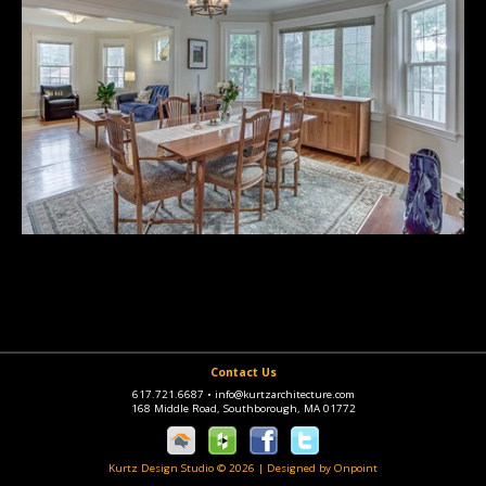
Contact Us
617.721.6687
•
info@kurtzarchitecture.com
168 Middle Road, Southborough, MA 01772
Kurtz Design Studio © 2026
|
Designed by Onpoint