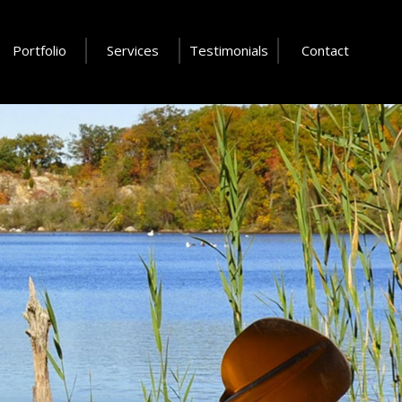
Portfolio
Services
Testimonials
Contact