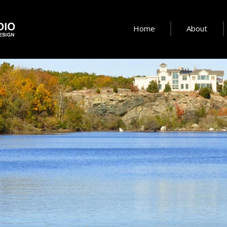
Home
About