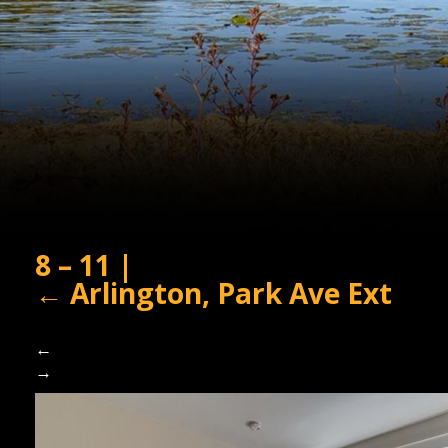
8 – 11
|
←
Arlington, Park Ave Ext
←
→