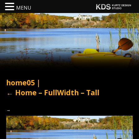
MENU
home05
|
←
Home – FullWidth – Tall
→