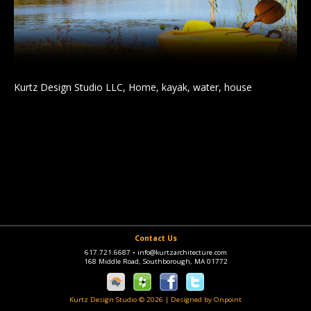
Kurtz Design Studio LLC, Home, kayak, water, house
Contact Us
617.721.6687
•
info@kurtzarchitecture.com
168 Middle Road, Southborough, MA 01772
Kurtz Design Studio © 2026
|
Designed by Onpoint