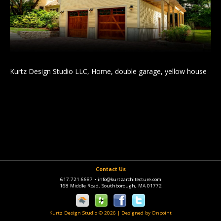
Kurtz Design Studio LLC, Home, double garage, yellow house
Contact Us
617.721.6687
•
info@kurtzarchitecture.com
168 Middle Road, Southborough, MA 01772
Kurtz Design Studio © 2026
|
Designed by Onpoint