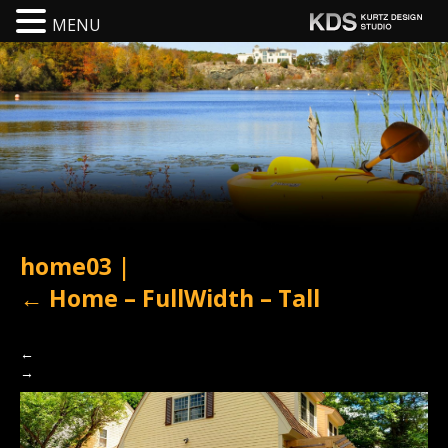
MENU
home03
|
←
Home – FullWidth – Tall
←
→