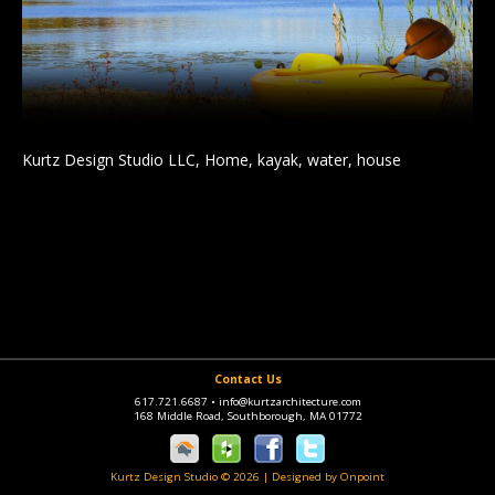
Kurtz Design Studio LLC, Home, kayak, water, house
Contact Us
617.721.6687
•
info@kurtzarchitecture.com
168 Middle Road, Southborough, MA 01772
Kurtz Design Studio © 2026
|
Designed by Onpoint