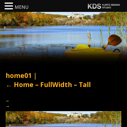
MENU
home01
|
←
Home – FullWidth – Tall
←
→